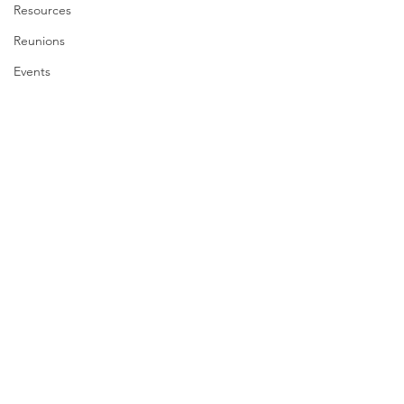
Resources
Reunions
Events