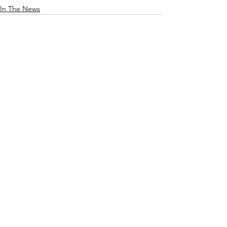
In The News
See All
Recent Posts