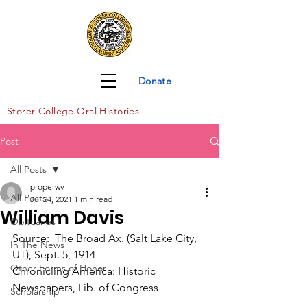
Donate
Storer Col
lege Oral Histories
Post
All Posts
properwv
All Posts
Jul 24, 2021
1 min read
William Davis
Obituaries
Source:  The Broad Ax. (Salt Lake City, 
In The News
UT), Sept. 5, 1914
Other Forms of Honor
Chronicling America: Historic 
Newspapers, Lib. of Congress
Scholarship