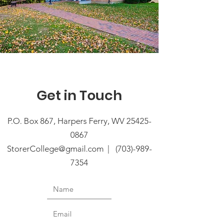
Get in Touch
P.O. Box 867, Harpers Ferry, WV
25425-
0867
StorerCollege@gmail.com
| (
703)-989-
7354