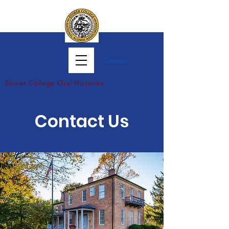
Donate
Storer Col
lege Oral Histories
Contact Us