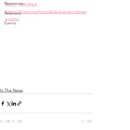
Resources
WEST VIRGINIA
https://historicphotosblackwv.wordpres
Reunions
s.com/
Events
In The News