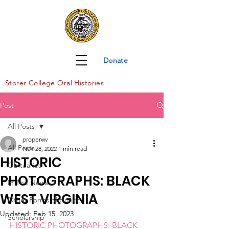
Donate
Storer Col
lege Oral Histories
Post
All Posts
properwv
All Posts
Nov 28, 2022
1 min read
HISTORIC
Obituaries
PHOTOGRAPHS: BLACK
In The News
WEST VIRGINIA
Other Forms of Honor
Updated:
Feb 15, 2023
Scholarship
HISTORIC PHOTOGRAPHS: BLACK 