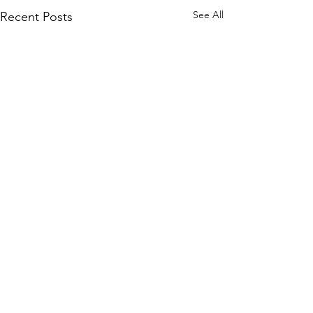
See All
Recent Posts
Comments