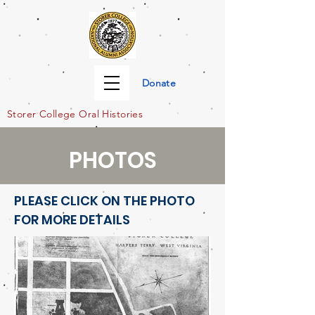
Donate
Storer Col
lege Oral Histories
PHOTOS
PLEASE CLICK ON THE PHOTO
FOR MORE DETAILS