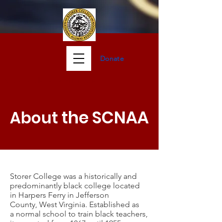
Donate
Storer Col
lege Oral Histories
the SCNAA
About
Storer College was a historically and
predominantly black college located
in
Harpers Ferry
in
Jefferson
County
,
West Virginia
. Established as
a
normal school
to train black teachers,