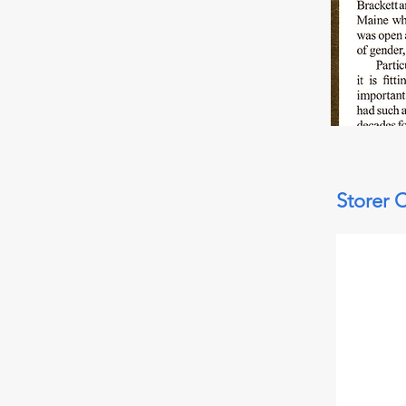
Storer 