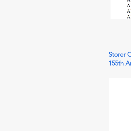
Storer 
155th A