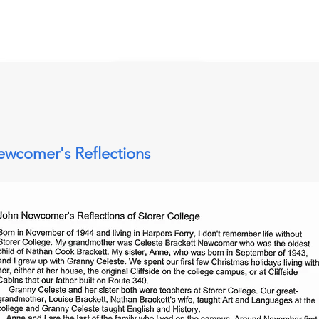
wcomer's Reflections