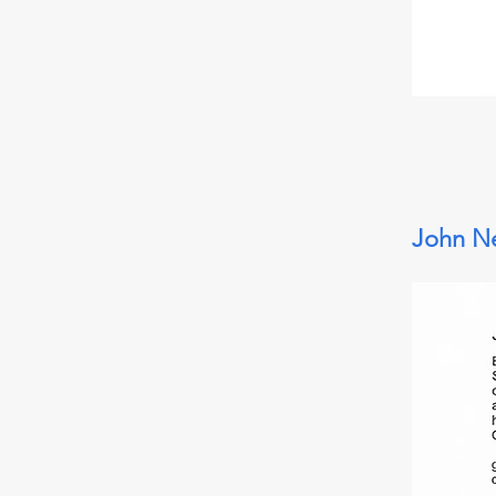
John Ne