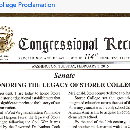
ollege Proclamation