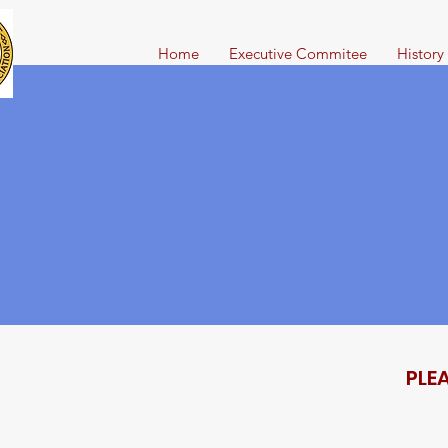
Home
Executive Commitee
History
PLE