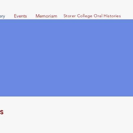
ery
Events
Memoriam
Storer Col
lege Oral Histories
LS