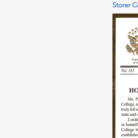
Storer C