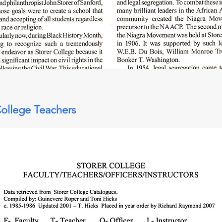
College Teachers