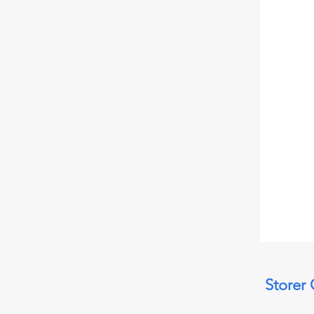
Storer 