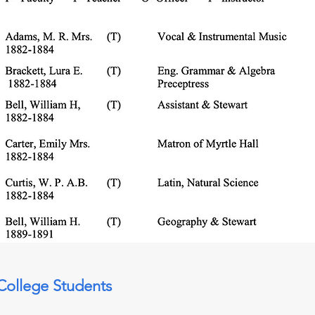
College Students