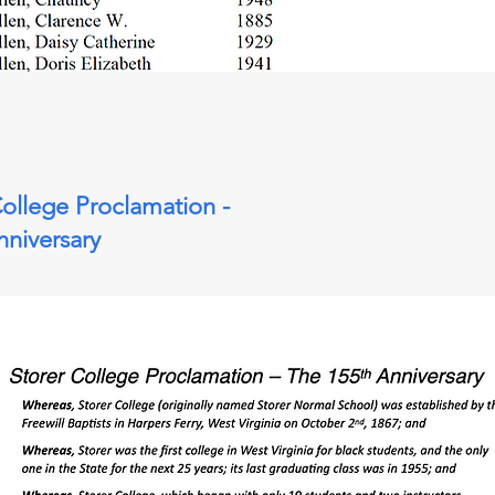
College Proclamation -
nniversary