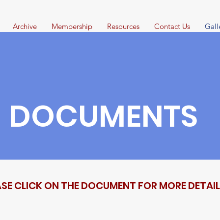
Archive
Membership
Resources
Contact Us
Gall
DOCUMENTS
ASE CLICK ON THE DOCUMENT FOR MORE DETAI