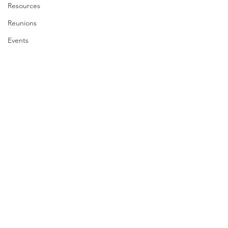
Resources
Reunions
Events