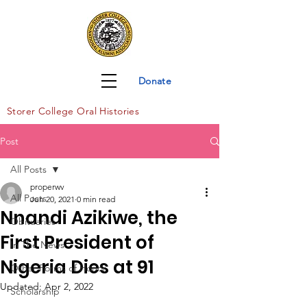
Donate
Storer Col
lege Oral Histories
Post
All Posts
properwv
All Posts
Jun 20, 2021
0 min read
Nnandi Azikiwe, the
Obituaries
First President of
In The News
Nigeria Dies at 91
Other Forms of Honor
Updated:
Apr 2, 2022
Scholarship