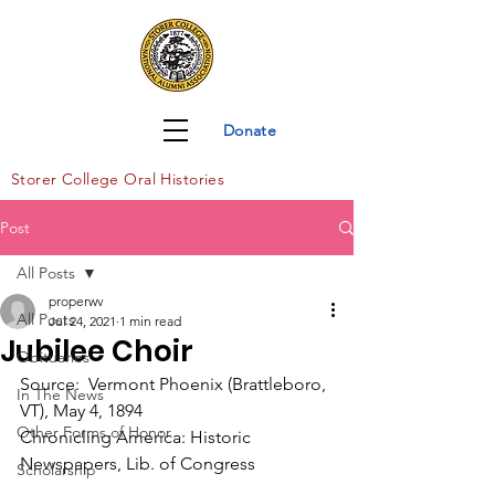
Donate
Storer Col
lege Oral Histories
Post
All Posts
properwv
All Posts
Jul 24, 2021
1 min read
Jubilee Choir
Obituaries
Source:  Vermont Phoenix (Brattleboro, 
In The News
VT), May 4, 1894
Other Forms of Honor
Chronicling America: Historic 
Newspapers, Lib. of Congress
Scholarship