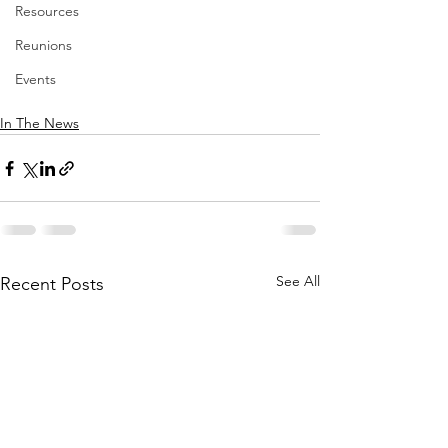
Resources
Reunions
Events
In The News
See All
Recent Posts