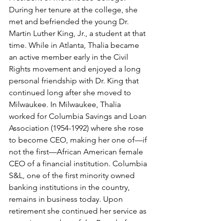
During her tenure at the college, she 
met and befriended the young Dr. 
Martin Luther King, Jr., a student at that 
time. While in Atlanta, Thalia became 
an active member early in the Civil 
Rights movement and enjoyed a long 
personal friendship with Dr. King that 
continued long after she moved to 
Milwaukee. In Milwaukee, Thalia 
worked for Columbia Savings and Loan 
Association (1954-1992) where she rose 
to become CEO, making her one of—if 
not the first—African American female 
CEO of a financial institution. Columbia 
S&L, one of the first minority owned 
banking institutions in the country, 
remains in business today. Upon 
retirement she continued her service as 