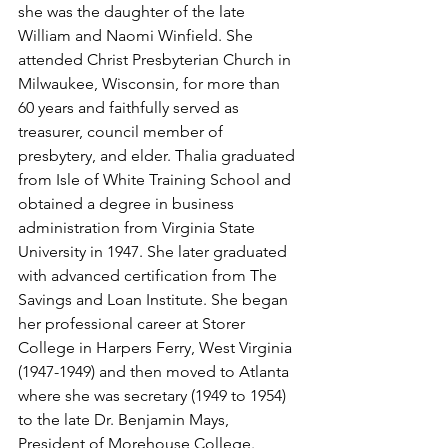
she was the daughter of the late 
William and Naomi Winfield. She 
attended Christ Presbyterian Church in 
Milwaukee, Wisconsin, for more than 
60 years and faithfully served as 
treasurer, council member of 
presbytery, and elder. Thalia graduated 
from Isle of White Training School and 
obtained a degree in business 
administration from Virginia State 
University in 1947. She later graduated 
with advanced certification from The 
Savings and Loan Institute. She began 
her professional career at Storer 
College in Harpers Ferry, West Virginia 
(1947-1949) and then moved to Atlanta 
where she was secretary (1949 to 1954) 
to the late Dr. Benjamin Mays, 
President of Morehouse College. 