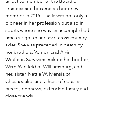
an active member of the Board of 
Trustees and became an honorary 
member in 2015. Thalia was not only a 
pioneer in her profession but also in 
sports where she was an accomplished 
amateur golfer and avid cross country 
skier. She was preceded in death by 
her brothers, Vernon and Alvin 
Winfield. Survivors include her brother, 
Ward Winfield of Williamsburg, and 
her, sister, Nettie W. Mensia of 
Chesapeake, and a host of cousins, 
nieces, nephews, extended family and 
close friends.
To send flowers to the family in 
memory of Thalia Beatrice Winfield 
please visit our 
Tribute Store
.
Obituaries