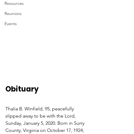
Resources
Reunions
Events
Obituary
Thalia B. Winfield, 95, peacefully 
slipped away to be with the Lord, 
Sunday, January 5, 2020. Born in Surry 
County, Virginia on October 17, 1924, 