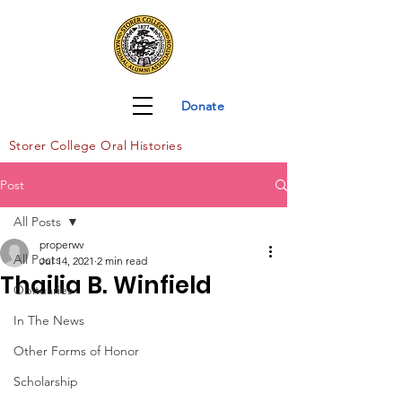
Donate
Storer Col
lege Oral Histories
Post
All Posts
properwv
All Posts
Jul 14, 2021
2 min read
Thailia B. Winfield
Obituaries
In The News
Other Forms of Honor
Scholarship