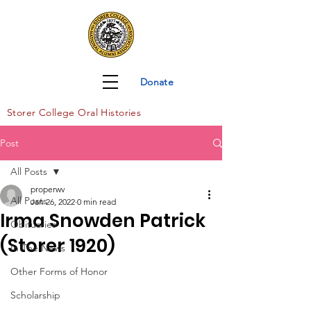
Donate
Storer Col
lege Oral Histories
Post
All Posts
properwv
All Posts
Jan 26, 2022
0 min read
Irma Snowden Patrick
Obituaries
(Storer 1920)
In The News
Other Forms of Honor
Scholarship