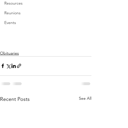
Resources
Reunions
Events
Obituaries
See All
Recent Posts