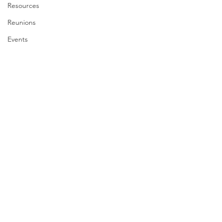
Resources
Reunions
Events