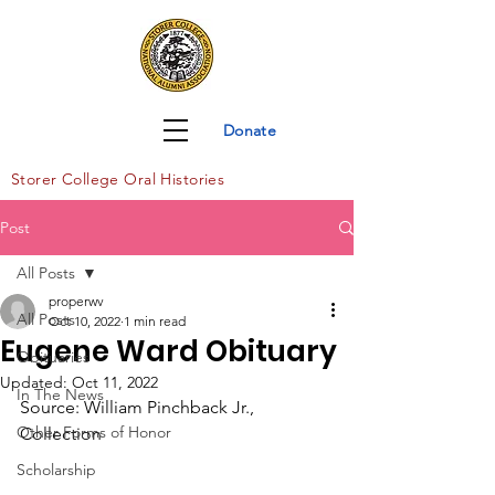
Donate
Storer Col
lege Oral Histories
Post
All Posts
properwv
All Posts
Oct 10, 2022
1 min read
Eugene Ward Obituary
Obituaries
Updated:
Oct 11, 2022
In The News
Source: William Pinchback Jr., 
Other Forms of Honor
Collection
Scholarship