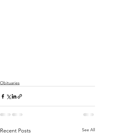
Obituaries
See All
Recent Posts