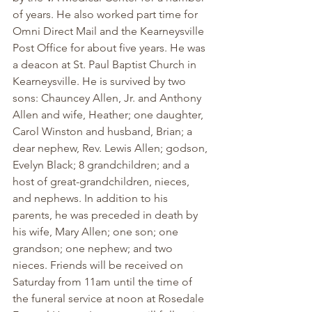
of years. He also worked part time for 
Omni Direct Mail and the Kearneysville 
Post Office for about five years. He was 
a deacon at St. Paul Baptist Church in 
Kearneysville. He is survived by two 
sons: Chauncey Allen, Jr. and Anthony 
Allen and wife, Heather; one daughter, 
Carol Winston and husband, Brian; a 
dear nephew, Rev. Lewis Allen; godson, 
Evelyn Black; 8 grandchildren; and a 
host of great-grandchildren, nieces, 
and nephews. In addition to his 
parents, he was preceded in death by 
his wife, Mary Allen; one son; one 
grandson; one nephew; and two 
nieces. Friends will be received on 
Saturday from 11am until the time of 
the funeral service at noon at Rosedale 