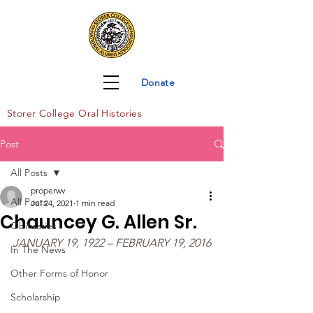
Donate
Storer Col
lege Oral Histories
Post
All Posts
properwv
All Posts
Jul 24, 2021
1 min read
Chauncey G. Allen Sr.
Obituaries
JANUARY 19, 1922 – FEBRUARY 19, 2016
In The News
Other Forms of Honor
Scholarship