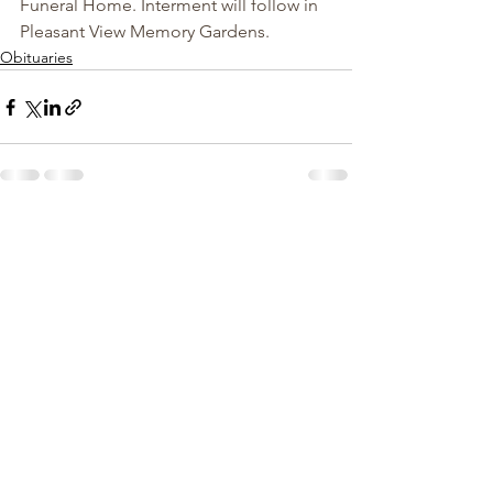
Funeral Home. Interment will follow in 
Pleasant View Memory Gardens.
Obituaries
See All
Recent Posts