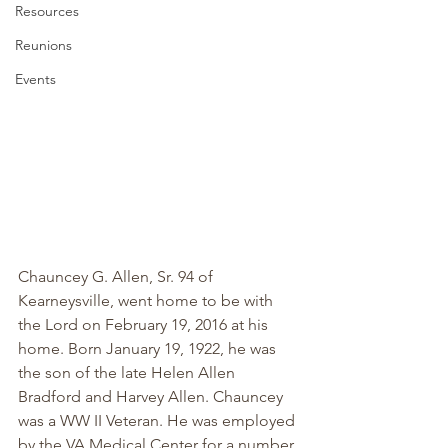
Resources
Reunions
Events
Chauncey G. Allen, Sr. 94 of 
Kearneysville, went home to be with 
the Lord on February 19, 2016 at his 
home. Born January 19, 1922, he was 
the son of the late Helen Allen 
Bradford and Harvey Allen. Chauncey 
was a WW II Veteran. He was employed 
by the VA Medical Center for a number 